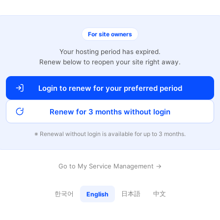
For site owners
Your hosting period has expired.
Renew below to reopen your site right away.
Login to renew for your preferred period
Renew for 3 months without login
※ Renewal without login is available for up to 3 months.
Go to My Service Management →
한국어
日本語
中文
English