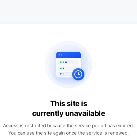
This site is
currently unavailable
Access is restricted because the service period has expired.
You can use the site again once the service is renewed.