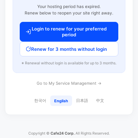
Your hosting period has expired.
Renew below to reopen your site right away.
Login to renew for your preferred
period
Renew for 3 months without login
※ Renewal without login is available for up to 3 months.
Go to My Service Management →
한국어
日本語
中文
English
Copyright ©
Cafe24 Corp.
All Rights Reserved.