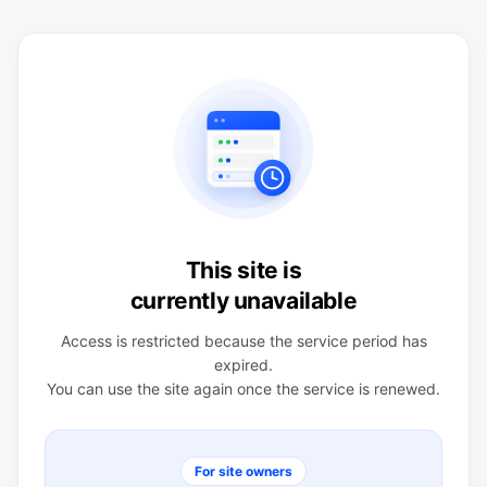
This site is
currently unavailable
Access is restricted because the service period has
expired.
You can use the site again once the service is renewed.
For site owners