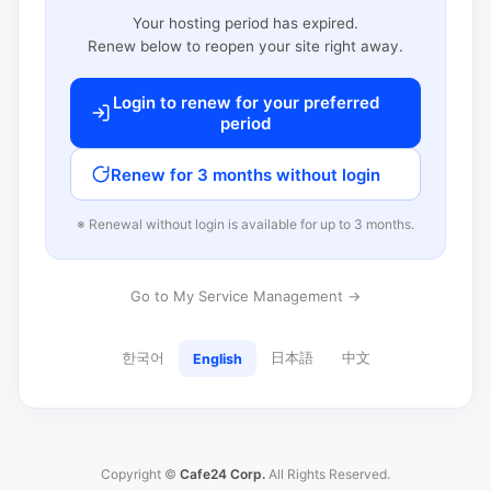
Your hosting period has expired.
Renew below to reopen your site right away.
Login to renew for your preferred
period
Renew for 3 months without login
※ Renewal without login is available for up to 3 months.
Go to My Service Management →
한국어
日本語
中文
English
Copyright ©
Cafe24 Corp.
All Rights Reserved.