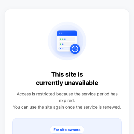
This site is
currently unavailable
Access is restricted because the service period has
expired.
You can use the site again once the service is renewed.
For site owners