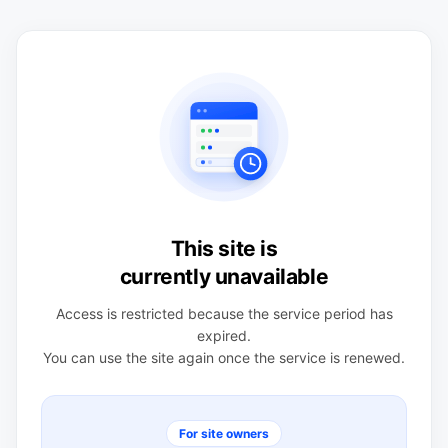
This site is
currently unavailable
Access is restricted because the service period has
expired.
You can use the site again once the service is renewed.
For site owners