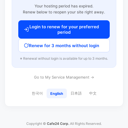
Your hosting period has expired.
Renew below to reopen your site right away.
Login to renew for your preferred
period
Renew for 3 months without login
※ Renewal without login is available for up to 3 months.
Go to My Service Management →
한국어
日本語
中文
English
Copyright ©
Cafe24 Corp.
All Rights Reserved.