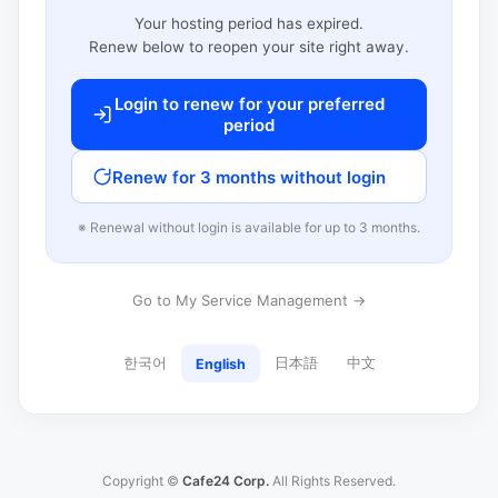
Your hosting period has expired.
Renew below to reopen your site right away.
Login to renew for your preferred
period
Renew for 3 months without login
※ Renewal without login is available for up to 3 months.
Go to My Service Management →
한국어
日本語
中文
English
Copyright ©
Cafe24 Corp.
All Rights Reserved.