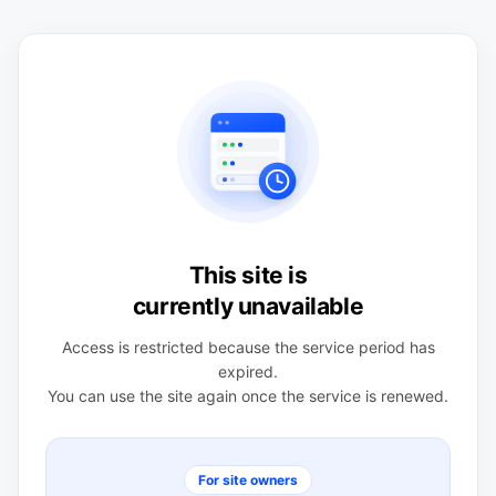
This site is
currently unavailable
Access is restricted because the service period has
expired.
You can use the site again once the service is renewed.
For site owners