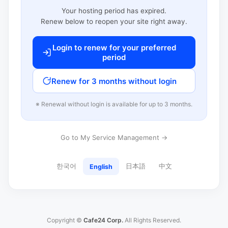
Your hosting period has expired.
Renew below to reopen your site right away.
Login to renew for your preferred
period
Renew for 3 months without login
※ Renewal without login is available for up to 3 months.
Go to My Service Management →
한국어
日本語
中文
English
Copyright ©
Cafe24 Corp.
All Rights Reserved.