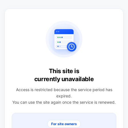
This site is
currently unavailable
Access is restricted because the service period has
expired.
You can use the site again once the service is renewed.
For site owners