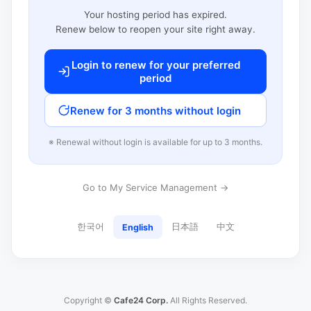
Your hosting period has expired.
Renew below to reopen your site right away.
Login to renew for your preferred
period
Renew for 3 months without login
※ Renewal without login is available for up to 3 months.
Go to My Service Management →
한국어
日本語
中文
English
Copyright ©
Cafe24 Corp.
All Rights Reserved.