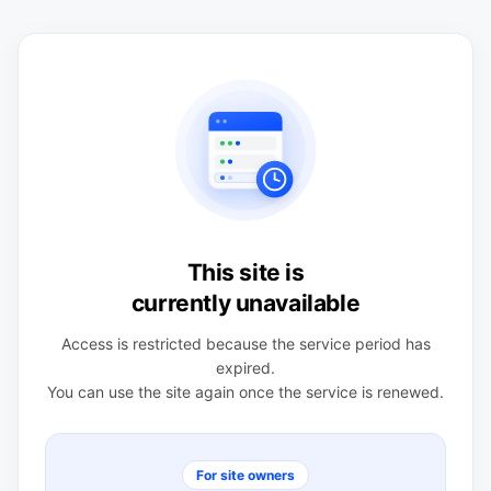
This site is
currently unavailable
Access is restricted because the service period has
expired.
You can use the site again once the service is renewed.
For site owners