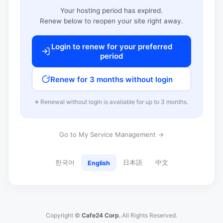
Your hosting period has expired.
Renew below to reopen your site right away.
Login to renew for your preferred
period
Renew for 3 months without login
※ Renewal without login is available for up to 3 months.
Go to My Service Management →
한국어
日本語
中文
English
Copyright ©
Cafe24 Corp.
All Rights Reserved.