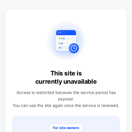
This site is
currently unavailable
Access is restricted because the service period has
expired.
You can use the site again once the service is renewed.
For site owners