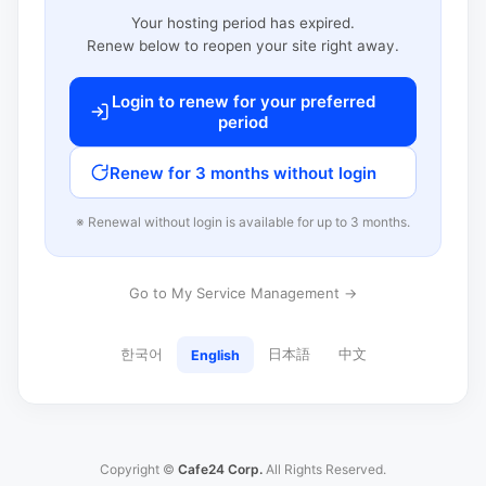
Your hosting period has expired.
Renew below to reopen your site right away.
Login to renew for your preferred
period
Renew for 3 months without login
※ Renewal without login is available for up to 3 months.
Go to My Service Management →
한국어
日本語
中文
English
Copyright ©
Cafe24 Corp.
All Rights Reserved.