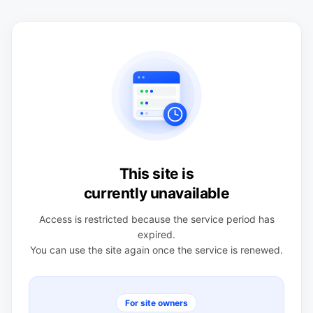
This site is
currently unavailable
Access is restricted because the service period has
expired.
You can use the site again once the service is renewed.
For site owners