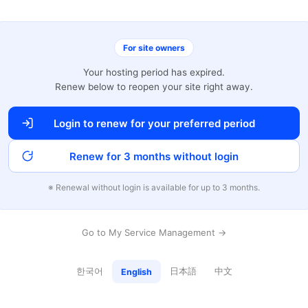
For site owners
Your hosting period has expired.
Renew below to reopen your site right away.
Login to renew for your preferred period
Renew for 3 months without login
※ Renewal without login is available for up to 3 months.
Go to My Service Management →
한국어
日本語
中文
English