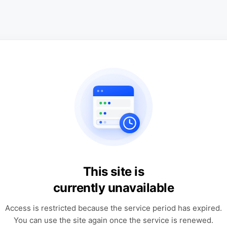
This site is
currently unavailable
Access is restricted because the service period has expired.
You can use the site again once the service is renewed.