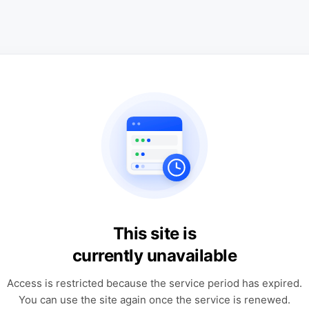
This site is
currently unavailable
Access is restricted because the service period has expired.
You can use the site again once the service is renewed.