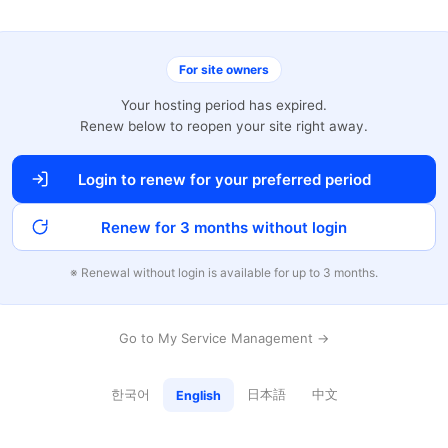
For site owners
Your hosting period has expired.
Renew below to reopen your site right away.
Login to renew for your preferred period
Renew for 3 months without login
※ Renewal without login is available for up to 3 months.
Go to My Service Management →
한국어
日本語
中文
English