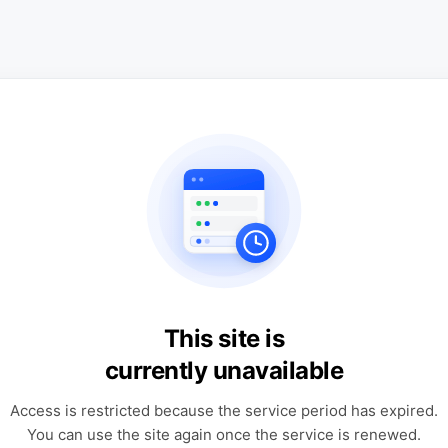
This site is
currently unavailable
Access is restricted because the service period has expired.
You can use the site again once the service is renewed.