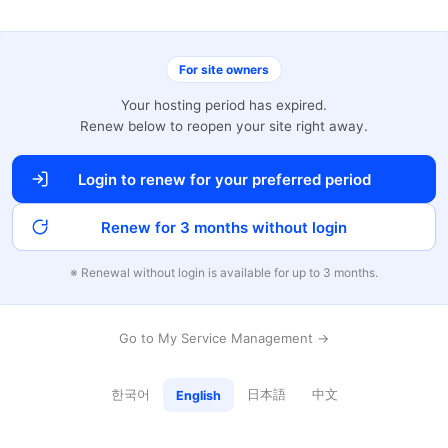
For site owners
Your hosting period has expired.
Renew below to reopen your site right away.
Login to renew for your preferred period
Renew for 3 months without login
※ Renewal without login is available for up to 3 months.
Go to My Service Management →
한국어
日本語
中文
English