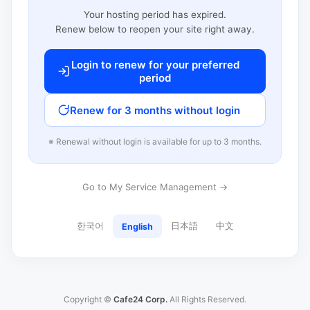
Your hosting period has expired.
Renew below to reopen your site right away.
Login to renew for your preferred
period
Renew for 3 months without login
※ Renewal without login is available for up to 3 months.
Go to My Service Management →
한국어
日本語
中文
English
Copyright ©
Cafe24 Corp.
All Rights Reserved.