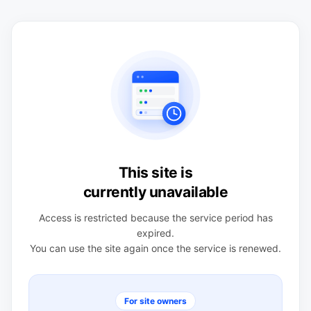
This site is
currently unavailable
Access is restricted because the service period has
expired.
You can use the site again once the service is renewed.
For site owners