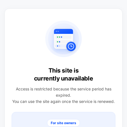
This site is
currently unavailable
Access is restricted because the service period has
expired.
You can use the site again once the service is renewed.
For site owners