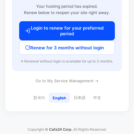
Your hosting period has expired.
Renew below to reopen your site right away.
Login to renew for your preferred
period
Renew for 3 months without login
※ Renewal without login is available for up to 3 months.
Go to My Service Management →
한국어
日本語
中文
English
Copyright ©
Cafe24 Corp.
All Rights Reserved.