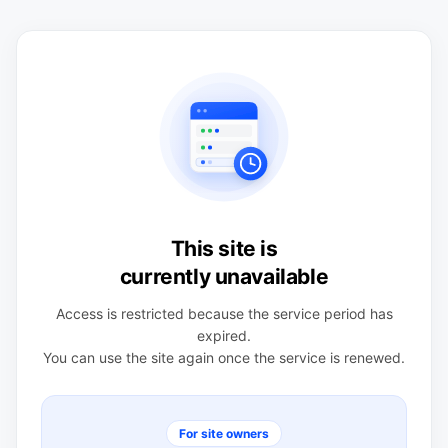
This site is
currently unavailable
Access is restricted because the service period has
expired.
You can use the site again once the service is renewed.
For site owners