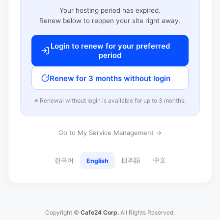
Your hosting period has expired.
Renew below to reopen your site right away.
Login to renew for your preferred
period
Renew for 3 months without login
※ Renewal without login is available for up to 3 months.
Go to My Service Management →
한국어
日本語
中文
English
Copyright ©
Cafe24 Corp.
All Rights Reserved.