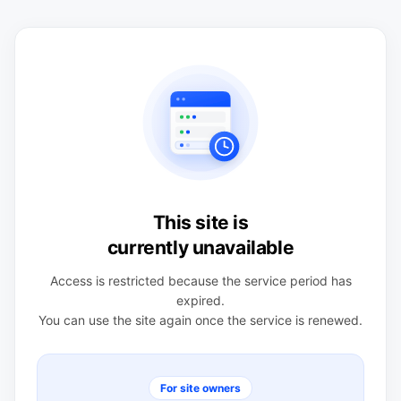
This site is
currently unavailable
Access is restricted because the service period has
expired.
You can use the site again once the service is renewed.
For site owners