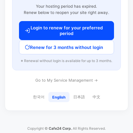
Your hosting period has expired.
Renew below to reopen your site right away.
Login to renew for your preferred
period
Renew for 3 months without login
※ Renewal without login is available for up to 3 months.
Go to My Service Management →
한국어
日本語
中文
English
Copyright ©
Cafe24 Corp.
All Rights Reserved.