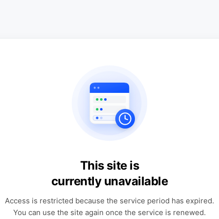
This site is
currently unavailable
Access is restricted because the service period has expired.
You can use the site again once the service is renewed.