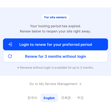
For site owners
Your hosting period has expired.
Renew below to reopen your site right away.
Login to renew for your preferred period
Renew for 3 months without login
※ Renewal without login is available for up to 3 months.
Go to My Service Management →
한국어
日本語
中文
English