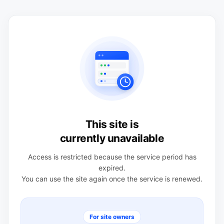
This site is
currently unavailable
Access is restricted because the service period has
expired.
You can use the site again once the service is renewed.
For site owners