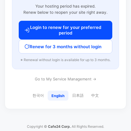
Your hosting period has expired.
Renew below to reopen your site right away.
Login to renew for your preferred
period
Renew for 3 months without login
※ Renewal without login is available for up to 3 months.
Go to My Service Management →
한국어
日本語
中文
English
Copyright ©
Cafe24 Corp.
All Rights Reserved.