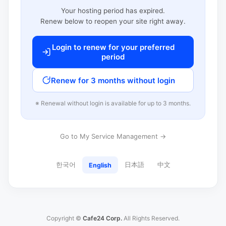
Your hosting period has expired.
Renew below to reopen your site right away.
Login to renew for your preferred
period
Renew for 3 months without login
※ Renewal without login is available for up to 3 months.
Go to My Service Management →
한국어
日本語
中文
English
Copyright ©
Cafe24 Corp.
All Rights Reserved.