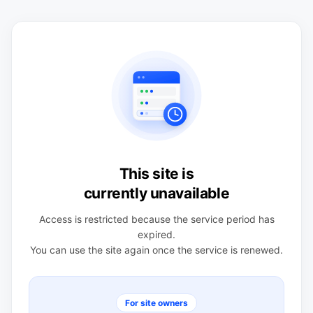
This site is
currently unavailable
Access is restricted because the service period has
expired.
You can use the site again once the service is renewed.
For site owners