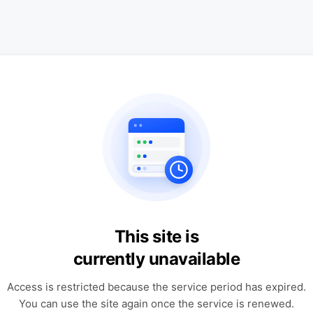
This site is
currently unavailable
Access is restricted because the service period has expired.
You can use the site again once the service is renewed.