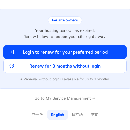
For site owners
Your hosting period has expired.
Renew below to reopen your site right away.
Login to renew for your preferred period
Renew for 3 months without login
※ Renewal without login is available for up to 3 months.
Go to My Service Management →
한국어
日本語
中文
English