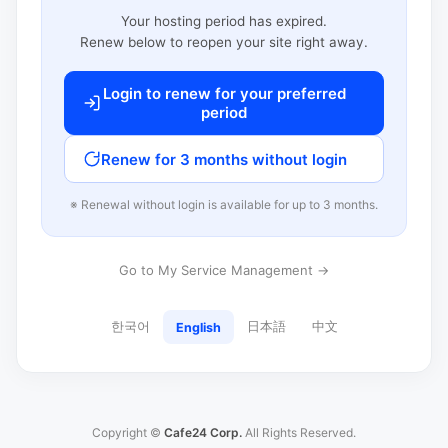
Your hosting period has expired.
Renew below to reopen your site right away.
Login to renew for your preferred
period
Renew for 3 months without login
※ Renewal without login is available for up to 3 months.
Go to My Service Management →
한국어
日本語
中文
English
Copyright ©
Cafe24 Corp.
All Rights Reserved.