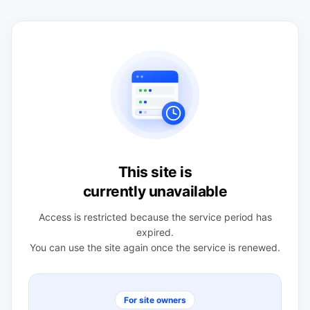
This site is
currently unavailable
Access is restricted because the service period has
expired.
You can use the site again once the service is renewed.
For site owners