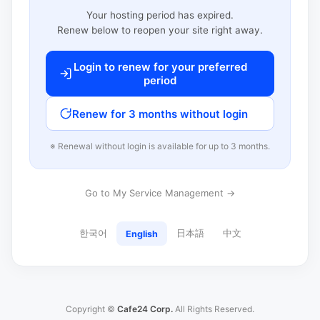
Your hosting period has expired.
Renew below to reopen your site right away.
Login to renew for your preferred
period
Renew for 3 months without login
※ Renewal without login is available for up to 3 months.
Go to My Service Management →
한국어
日本語
中文
English
Copyright ©
Cafe24 Corp.
All Rights Reserved.