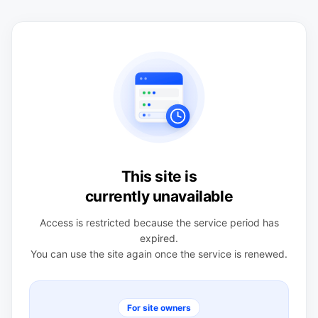
This site is
currently unavailable
Access is restricted because the service period has
expired.
You can use the site again once the service is renewed.
For site owners