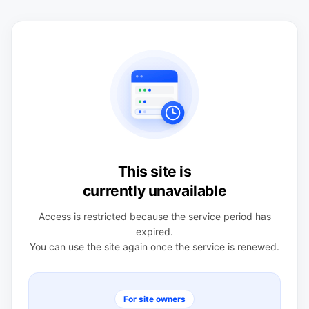
This site is
currently unavailable
Access is restricted because the service period has
expired.
You can use the site again once the service is renewed.
For site owners