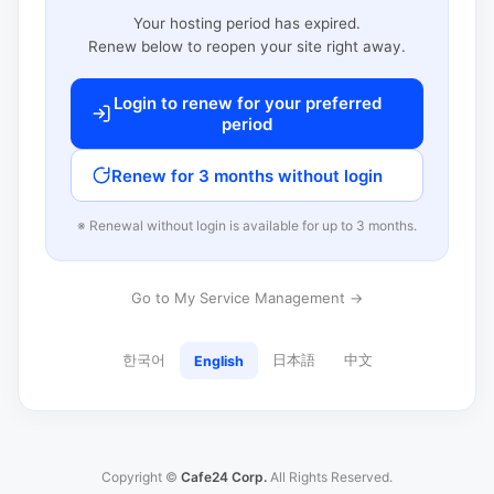
Your hosting period has expired.
Renew below to reopen your site right away.
Login to renew for your preferred
period
Renew for 3 months without login
※ Renewal without login is available for up to 3 months.
Go to My Service Management →
한국어
日本語
中文
English
Copyright ©
Cafe24 Corp.
All Rights Reserved.