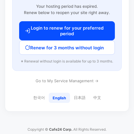
Your hosting period has expired.
Renew below to reopen your site right away.
Login to renew for your preferred
period
Renew for 3 months without login
※ Renewal without login is available for up to 3 months.
Go to My Service Management →
한국어
日本語
中文
English
Copyright ©
Cafe24 Corp.
All Rights Reserved.