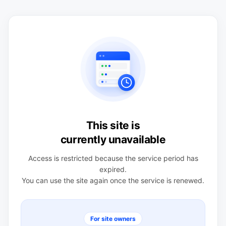
This site is
currently unavailable
Access is restricted because the service period has
expired.
You can use the site again once the service is renewed.
For site owners