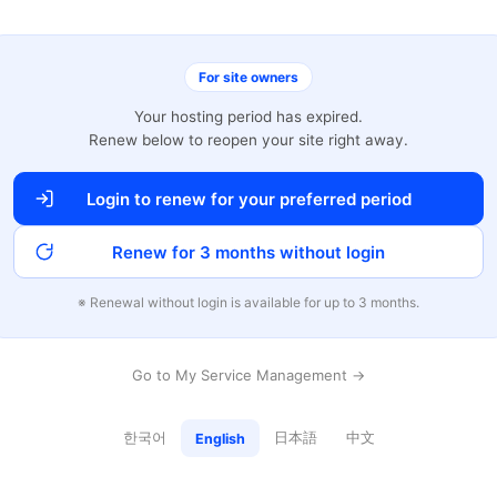
For site owners
Your hosting period has expired.
Renew below to reopen your site right away.
Login to renew for your preferred period
Renew for 3 months without login
※ Renewal without login is available for up to 3 months.
Go to My Service Management →
한국어
日本語
中文
English