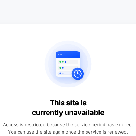
This site is
currently unavailable
Access is restricted because the service period has expired.
You can use the site again once the service is renewed.