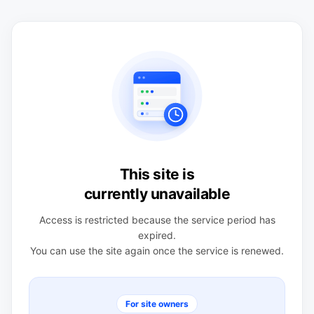
This site is
currently unavailable
Access is restricted because the service period has
expired.
You can use the site again once the service is renewed.
For site owners