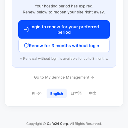
Your hosting period has expired.
Renew below to reopen your site right away.
Login to renew for your preferred
period
Renew for 3 months without login
※ Renewal without login is available for up to 3 months.
Go to My Service Management →
한국어
日本語
中文
English
Copyright ©
Cafe24 Corp.
All Rights Reserved.