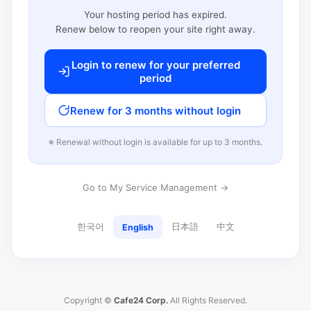
Your hosting period has expired.
Renew below to reopen your site right away.
Login to renew for your preferred
period
Renew for 3 months without login
※ Renewal without login is available for up to 3 months.
Go to My Service Management →
한국어
日本語
中文
English
Copyright ©
Cafe24 Corp.
All Rights Reserved.