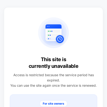
This site is
currently unavailable
Access is restricted because the service period has
expired.
You can use the site again once the service is renewed.
For site owners